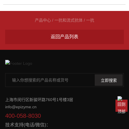
产品中心
/
一抗和流式抗体
/
一抗
返回产品列表
上海市闵行区新骏环路760号1号楼3层
info@epizyme.cn
400-058-8030
技术支持(电话/微信)：