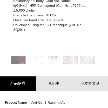
Secondary antibody: Goat Anti-Rabbit
IgG(H+L), HRP Conjugated (Cat. No. LF102) at
1:5,000 dilution
Predicted band size: 76 kDa
Observed band size: 90-100 kDa
Developed using the ECL technique (Cat. No.
SQ201).
产品信息
说明书
已发表文献
Product Name
Anti-Oct-1 Rabbit mAb