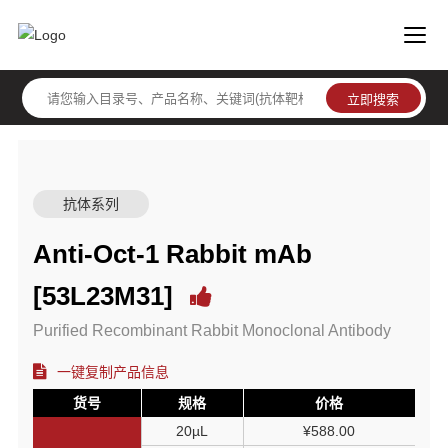
抗体系列
Anti-Oct-1 Rabbit mAb
[53L23M31]
Purified Recombinant Rabbit Monoclonal Antibody
一键复制产品信息
货号
规格
价格
20µL
¥588.00