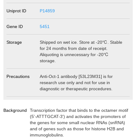
Uniprot ID
P14859
Gene ID
5451
Storage
Shipped on wet ice. Store at -20℃. Stable
for 24 months from date of receipt.
Aliquoting is unnecessary for -20℃
storage.
Precautions
Anti-Oct-1 antibody [53L23M31] is for
research use only and not for use in
diagnostic or therapeutic procedures.
Background
Transcription factor that binds to the octamer motif
(5'-ATTTGCAT-3') and activates the promoters of
the genes for some small nuclear RNAs (snRNA)
and of genes such as those for histone H2B and
immunoglobulins.