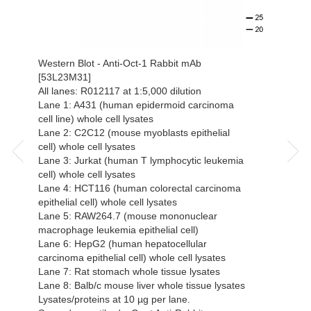
Western Blot - Anti-Oct-1 Rabbit mAb
[53L23M31]
All lanes: R012117 at 1:5,000 dilution
Lane 1: A431 (human epidermoid carcinoma
cell line) whole cell lysates
Lane 2: C2C12 (mouse myoblasts epithelial
cell) whole cell lysates
Lane 3: Jurkat (human T lymphocytic leukemia
cell) whole cell lysates
Lane 4: HCT116 (human colorectal carcinoma
epithelial cell) whole cell lysates
Lane 5: RAW264.7 (mouse mononuclear
macrophage leukemia epithelial cell)
Lane 6: HepG2 (human hepatocellular
carcinoma epithelial cell) whole cell lysates
Lane 7: Rat stomach whole tissue lysates
Lane 8: Balb/c mouse liver whole tissue lysates
Lysates/proteins at 10 µg per lane.