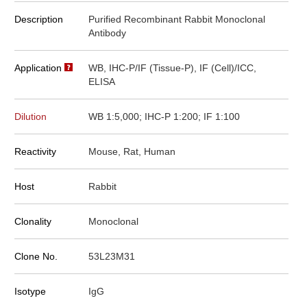
Description
Purified Recombinant Rabbit Monoclonal
Antibody
Application
WB, IHC-P/IF (Tissue-P), IF (Cell)/ICC,
ELISA
Dilution
WB 1:5,000; IHC-P 1:200; IF 1:100
Reactivity
Mouse, Rat, Human
Host
Rabbit
Clonality
Monoclonal
Clone No.
53L23M31
Isotype
IgG