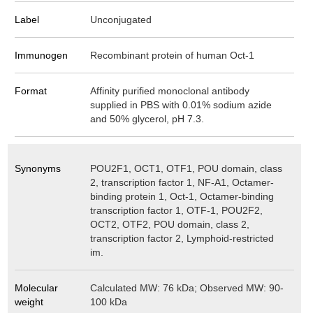
Label
Unconjugated
Immunogen
Recombinant protein of human Oct-1
Format
Affinity purified monoclonal antibody
supplied in PBS with 0.01% sodium azide
and 50% glycerol, pH 7.3.
Synonyms
POU2F1, OCT1, OTF1, POU domain, class
2, transcription factor 1, NF-A1, Octamer-
binding protein 1, Oct-1, Octamer-binding
transcription factor 1, OTF-1, POU2F2,
OCT2, OTF2, POU domain, class 2,
transcription factor 2, Lymphoid-restricted
im.
Molecular
Calculated MW: 76 kDa; Observed MW: 90-
weight
100 kDa