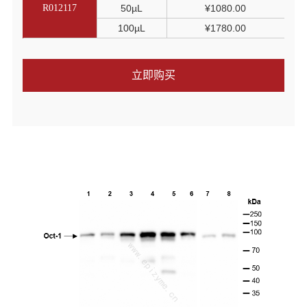
R012117
50µL
¥1080.00
100µL
¥1780.00
立即购买